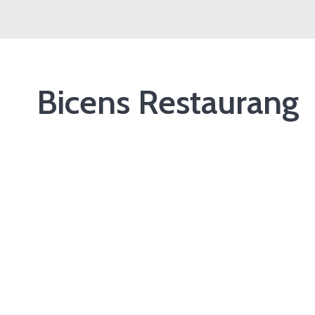
Bicens Restaurang