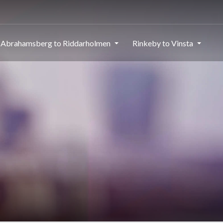
Abrahamsberg to Riddarholmen
Rinkeby to Vinsta