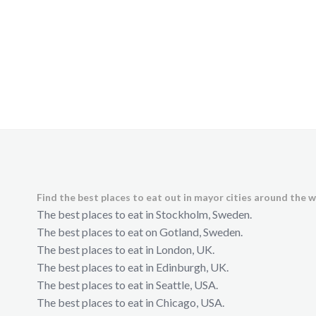
Find the best places to eat out in mayor cities around the w
The best places to eat in Stockholm, Sweden.
The best places to eat on Gotland, Sweden.
The best places to eat in London, UK.
The best places to eat in Edinburgh, UK.
The best places to eat in Seattle, USA.
The best places to eat in Chicago, USA.