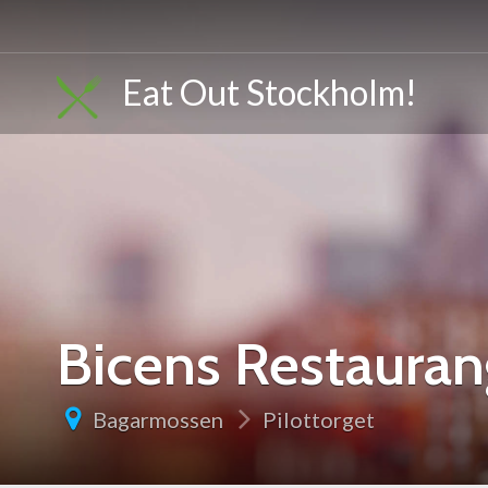
Eat Out Stockholm!
Bicens Restaura
Bagarmossen
Pilottorget