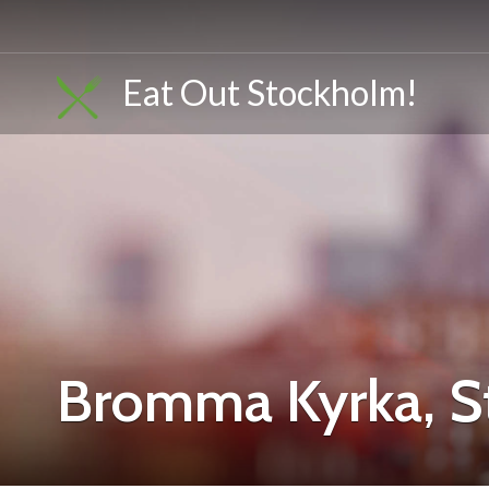
Eat Out Stockholm!
Bromma Kyrka, 