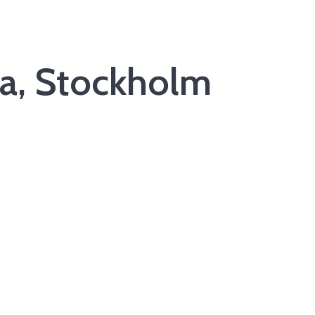
ka, Stockholm