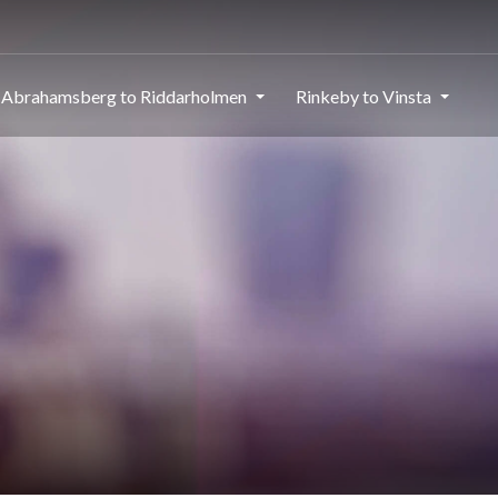
Abrahamsberg to Riddarholmen
Rinkeby to Vinsta