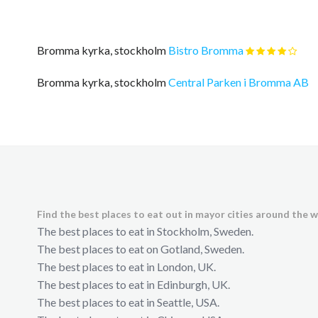
Bromma kyrka, stockholm
Bistro Bromma
Bromma kyrka, stockholm
Central Parken i Bromma AB
Find the best places to eat out in mayor cities around the w
The best places to eat in Stockholm, Sweden.
The best places to eat on Gotland, Sweden.
The best places to eat in London, UK.
The best places to eat in Edinburgh, UK.
The best places to eat in Seattle, USA.