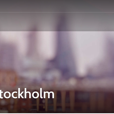
Stockholm