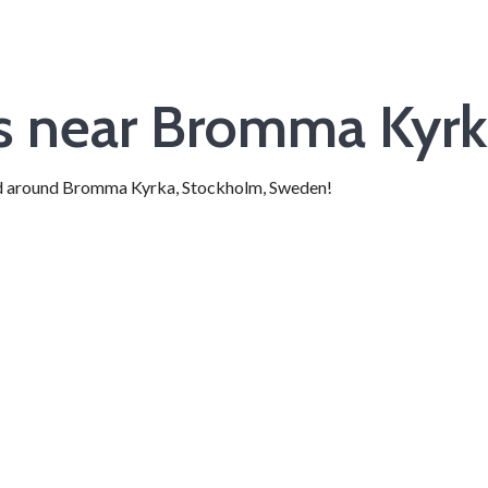
ts near Bromma Kyr
 and around Bromma Kyrka, Stockholm, Sweden!