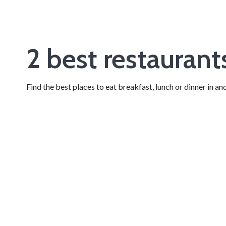
2 best restauran
Find the best places to eat breakfast, lunch or dinner in