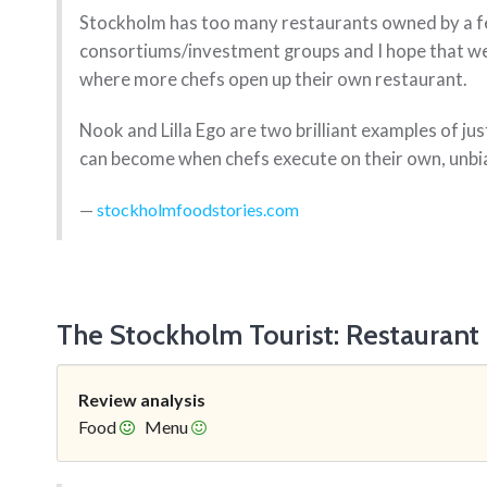
Stockholm has too many restaurants owned by a 
consortiums/investment groups and I hope that we 
where more chefs open up their own restaurant.
Nook and Lilla Ego are two brilliant examples of j
can become when chefs execute on their own, unbia
stockholmfoodstories.com
The Stockholm Tourist: Restaurant
Review analysis
Food
Menu