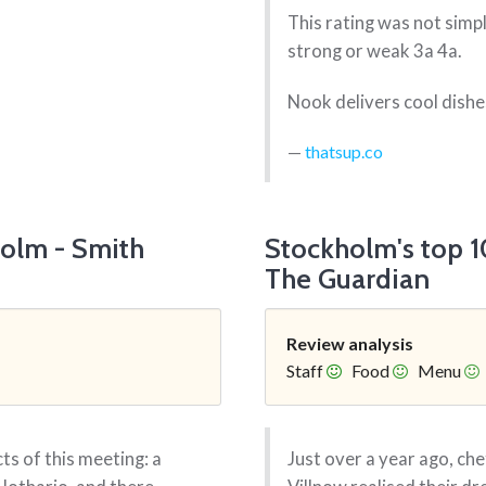
This rating was not simp
strong or weak 3a 4a.
Nook delivers cool dishes
thatsup.co
holm - Smith
Stockholm's top 10
The Guardian
Review analysis
Staff
Food
Menu
ts of this meeting: a
Just over a year ago, c