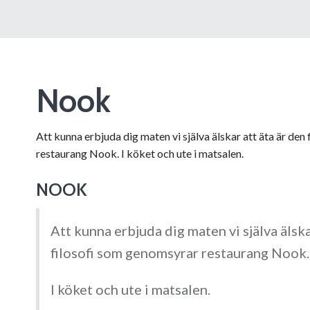
Nook
Att kunna erbjuda dig maten vi själva älskar att äta är de
restaurang Nook. I köket och ute i matsalen.
NOOK
Att kunna erbjuda dig maten vi själva älska
filosofi som genomsyrar restaurang Nook.
I köket och ute i matsalen.