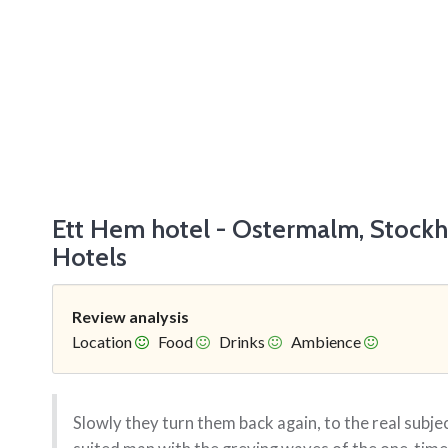
Ett Hem hotel - Ostermalm, Stock
Hotels
Review analysis
Location
Food
Drinks
Ambience
Slowly they turn them back again, to the real subjec