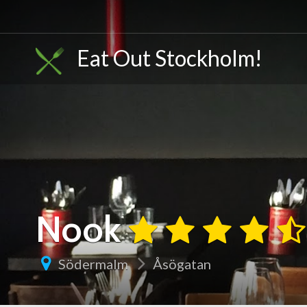
Eat Out Stockholm!
Nook
Södermalm
Åsögatan