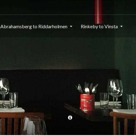
Abrahamsberg to Riddarholmen
Rinkeby to Vinsta