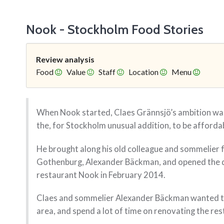
Nook - Stockholm Food Stories
Review analysis
Food
Value
Staff
Location
Menu
When Nook started, Claes Grännsjö’s ambition was
the, for Stockholm unusual addition, to be afforda
He brought along his old colleague and sommelier 
Gothenburg, Alexander Bäckman, and opened the d
restaurant Nook in February 2014.
Claes and sommelier Alexander Bäckman wanted to
area, and spend a lot of time on renovating the re