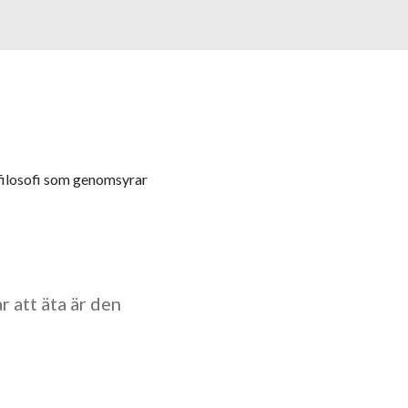
n filosofi som genomsyrar
r att äta är den