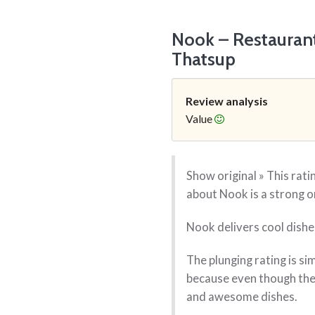
Nook – Restauran
Thatsup
Review analysis
Value
Show original » This rat
about Nook is a strong o
Nook delivers cool dishes
The plunging rating is si
because even though the 
and awesome dishes.