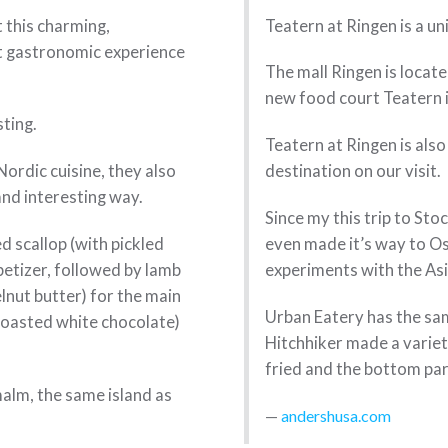
t this charming,
Teatern at Ringen is a u
t gastronomic experience
The mall Ringen is locate
new food court Teatern i
sting.
Teatern at Ringen is al
ordic cuisine, they also
destination on our visit.
 and interesting way.
Since my this trip to St
d scallop (with pickled
even made it’s way to O
petizer, followed by lamb
experiments with the As
elnut butter) for the main
Urban Eatery has the sa
 roasted white chocolate)
Hitchhiker made a varie
fried and the bottom par
alm, the same island as
andershusa.com