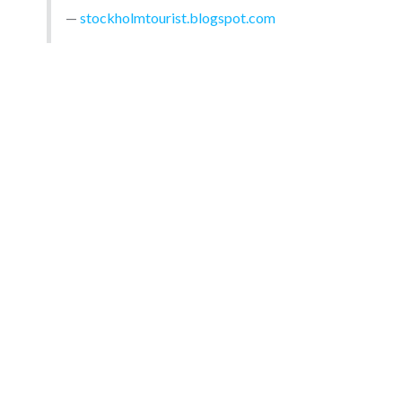
stockholmtourist.blogspot.com