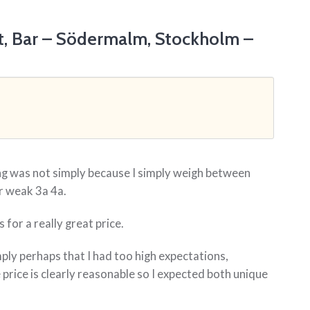
t, Bar – Södermalm, Stockholm –
ing was not simply because I simply weigh between
r weak 3a 4a.
 for a really great price.
mply perhaps that I had too high expectations,
price is clearly reasonable so I expected both unique