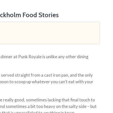
ockholm Food Stories
 dinner at Punk Royale is unlike any other dining
.
 served straight from a cast iron pan, and the only
 spoon to scoop up whatever you can’t eat with your
e really good, sometimes lacking that final touch to
and sometimes a bit too heavy on the salty side – but