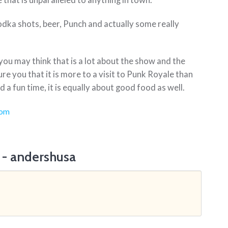
e that is unparalleled to anything in town.
vodka shots, beer, Punch and actually some really
you may think that is a lot about the show and the
ure you that it is more to a visit to Punk Royale than
 a fun time, it is equally about good food as well.
com
 - andershusa