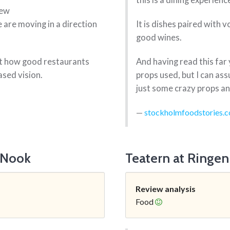
this is a dining experienc
few
are moving in a direction
It is dishes paired with 
good wines.
ust how good restaurants
And having read this far 
sed vision.
props used, but I can ass
just some crazy props and
stockholmfoodstories.
 Nook
Teatern at Ringen
Review analysis
Food