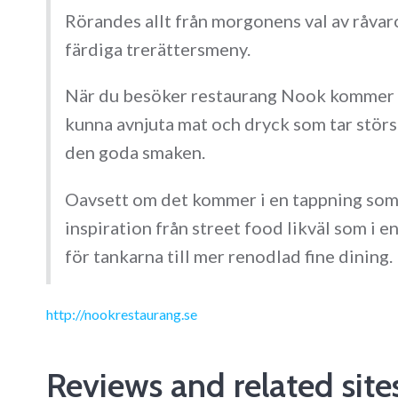
Rörandes allt från morgonens val av råvaro
färdiga trerättersmeny.
När du besöker restaurang Nook kommer du
kunna avnjuta mat och dryck som tar störst
den goda smaken.
Oavsett om det kommer i en tappning so
inspiration från street food likväl som i 
för tankarna till mer renodlad fine dining.
http://nookrestaurang.se
Reviews and related site