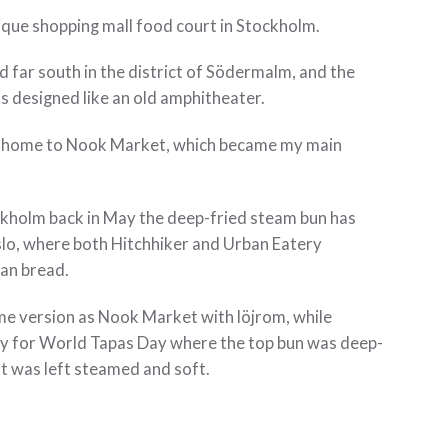
nique shopping mall food court in Stockholm.
d far south in the district of Södermalm, and the
s designed like an old amphitheater.
so home to Nook Market, which became my main
ockholm back in May the deep-fried steam bun has
slo, where both Hitchhiker and Urban Eatery
ian bread.
me version as Nook Market with löjrom, while
ty for World Tapas Day where the top bun was deep-
t was left steamed and soft.