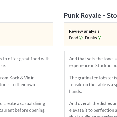
Punk Royale - St
Review analysis
Food
Drinks
 to offer great food with
And that sets the tone; a
ble.
experience in Stockholm
from Kock & Vin in
The gratinated lobster is
oors to their own
tensile on the table is a
hands.
 create a casual dining
And overall the dishes ar
staurant before opening.
elevate it to perfection 