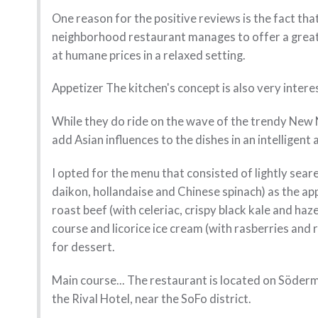
One reason for the positive reviews is the fact tha
neighborhood restaurant manages to offer a grea
at humane prices in a relaxed setting.
Appetizer The kitchen's concept is also very intere
While they do ride on the wave of the trendy New N
add Asian influences to the dishes in an intelligent
I opted for the menu that consisted of lightly seare
daikon, hollandaise and Chinese spinach) as the ap
roast beef (with celeriac, crispy black kale and haz
course and licorice ice cream (with rasberries and
for dessert.
Main course... The restaurant is located on Söderm
the Rival Hotel, near the SoFo district.