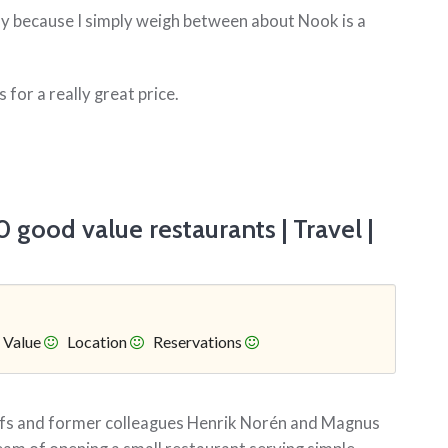
ly because I simply weigh between about Nook is a
 for a really great price.
 good value restaurants | Travel |
Value
Location
Reservations
hefs and former colleagues Henrik Norén and Magnus