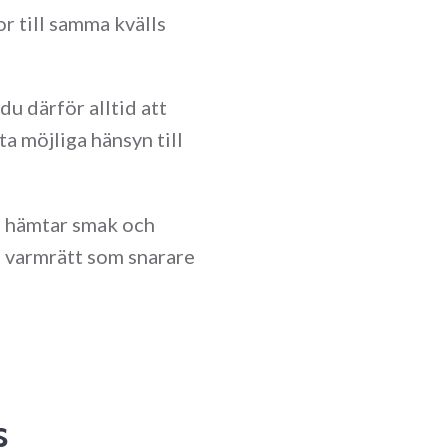
r till samma kvälls
 därför alltid att
a möjliga hänsyn till
m hämtar smak och
en varmrätt som snarare
s