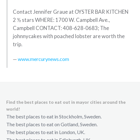
Contact Jennifer Graue at OYSTER BAR KITCHEN
2 ½ stars WHERE: 1700 W. Campbell Ave.,
Campbell CONTACT: 408-628-0683; The
johnnycakes with poached lobster are worth the
trip.
www.mercurynews.com
Find the best places to eat out in mayor cities around the
world!
The best places to eat in Stockholm, Sweden.
The best places to eat on Gotland, Sweden.
The best places to eat in London, UK.
The best places to eat in Edinburgh, UK.