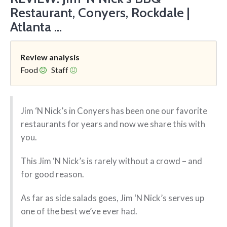
Restaurant, Conyers, Rockdale |
Atlanta ...
Review analysis
Food
Staff
Jim ‘N Nick’s in Conyers has been one our favorite
restaurants for years and now we share this with
you.
This Jim ‘N Nick’s is rarely without a crowd – and
for good reason.
As far as side salads goes, Jim ‘N Nick’s serves up
one of the best we’ve ever had.