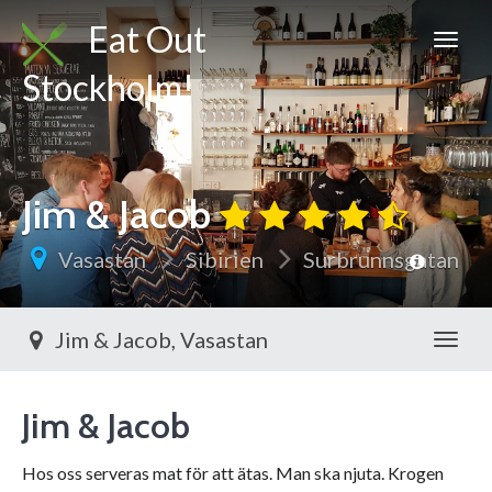
Eat Out
Stockholm!
Jim & Jacob
Vasastan
Sibirien
Surbrunnsgatan
Jim & Jacob, Vasastan
Toggl
Jim & Jacob
Hos oss serveras mat för att ätas. Man ska njuta. Krogen