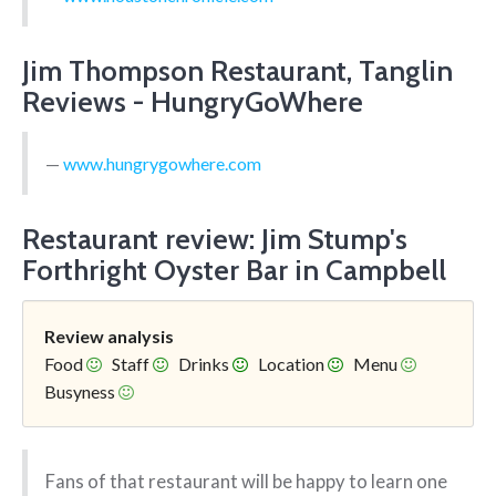
Jim Thompson Restaurant, Tanglin
Reviews - HungryGoWhere
www.hungrygowhere.com
Restaurant review: Jim Stump's
Forthright Oyster Bar in Campbell
Review analysis
Food
Staff
Drinks
Location
Menu
Busyness
Fans of that restaurant will be happy to learn one