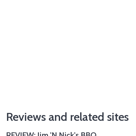
Reviews and related sites
REVIEW: Jim 'N Nick's BBQ