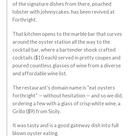
of the signature dishes from there, poached
lobster with johnnycakes, has been revived at
Forthright.
That kitchen opens to the marble bar that curves
around the oyster station all the way to the
cocktail bar, where a bartender shook crafted
cocktails ($10 each) served in pretty coupes and
poured countless glasses of wine from a diverse
and affordable wine list.
The restaurant’s domain name is “eat oysters
forthright” — without hesitation — and so we did,
ordering a few with a glass of crisp white wine, a
Grillo ($9) from Sicily.
It was tasty and is a good gateway dish into full
blown oyster eating.