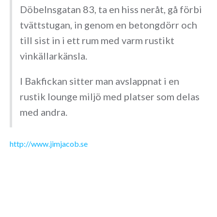
Döbelnsgatan 83, ta en hiss neråt, gå förbi
tvättstugan, in genom en betongdörr och
till sist in i ett rum med varm rustikt
vinkällarkänsla.
I Bakfickan sitter man avslappnat i en
rustik lounge miljö med platser som delas
med andra.
http://www.jimjacob.se