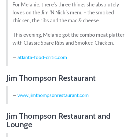
For Melanie, there’s three things she absolutely
loves on the Jim ‘N Nick’s menu – the smoked
chicken, the ribs and the mac & cheese.
This evening, Melanie got the combo meat platter
with Classic Spare Ribs and Smoked Chicken.
atlanta-food-critic.com
Jim Thompson Restaurant
www.jimthompsonrestaurant.com
Jim Thompson Restaurant and
Lounge