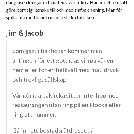
där glasen klingar och maten står i fokus. Här är det okej att
göra bort sig, kanske till och med slafsa en aning. Man får
spilla, äta med händerna och slicka tallriken.
Jim & Jacob
Som gäst i bakfickan kommer man
antingen för ett gott glas vin på vägen
hem eller för en helkväll med mat, dryck
och trevligt sällskap.
Vår gömda bakficka sitter inte ihop med
restaurangen utan ring på en klocka eller
ring ett nummer.
Gå in i ett bostadsrätthuset på