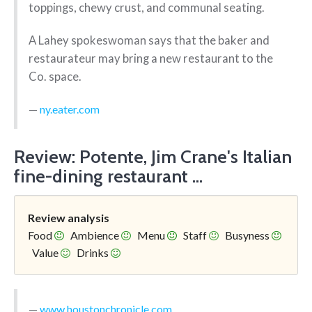
toppings, chewy crust, and communal seating.
A Lahey spokeswoman says that the baker and
restaurateur may bring a new restaurant to the
Co. space.
ny.eater.com
Review: Potente, Jim Crane's Italian
fine-dining restaurant ...
Review analysis
Food
Ambience
Menu
Staff
Busyness
Value
Drinks
www.houstonchronicle.com