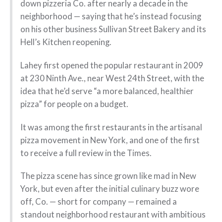
down pizzeria Co. after nearly a decade in the
neighborhood — saying that he’s instead focusing
on his other business Sullivan Street Bakery and its
Hell’s Kitchen reopening.
Lahey first opened the popular restaurant in 2009
at 230 Ninth Ave., near West 24th Street, with the
idea that he’d serve “a more balanced, healthier
pizza” for people on a budget.
It was among the first restaurants in the artisanal
pizza movement in New York, and one of the first
to receive a full review in the Times.
The pizza scene has since grown like mad in New
York, but even after the initial culinary buzz wore
off, Co. — short for company — remained a
standout neighborhood restaurant with ambitious