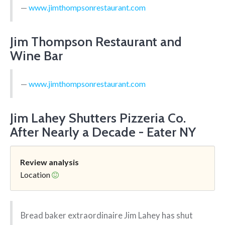
www.jimthompsonrestaurant.com
Jim Thompson Restaurant and
Wine Bar
www.jimthompsonrestaurant.com
Jim Lahey Shutters Pizzeria Co.
After Nearly a Decade - Eater NY
Review analysis
Location
Bread baker extraordinaire Jim Lahey has shut